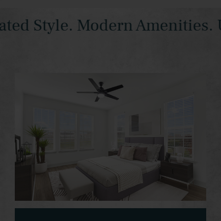
d Style. Modern Amenities. Ur