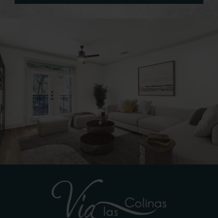
See You Soon!
CONNECT WITH US