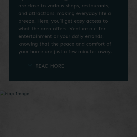
are close to various shops, restaurants,
and attractions, making everyday life a
breeze. Here, you’ll get easy access to
what the area offers. Venture out for
entertainment or your daily errands,
knowing that the peace and comfort of
your home are just a few minutes away.
Explore the categories in our Las Colinas
neighborhood map to find the best local
services and attractions near your new
home.