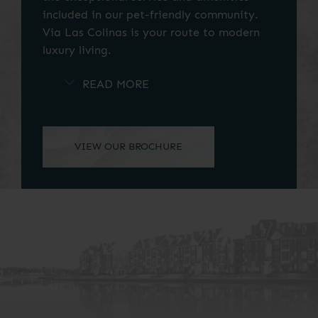
included in our pet-friendly community.
Via Las Colinas is your route to modern
luxury living.
Our ideal location in Las Colinas puts you
near the area's best shopping, dining, and
entertainment options. Life is a breeze at
Via Las Colinas. Contact our friendly and
professional office staff to schedule a tour
today. Your apartment for rent in Irving,
TX, awaits you.