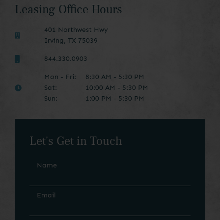
Leasing Office Hours
401 Northwest Hwy
Irving
,
TX
75039
844.330.0903
Mon - Fri:
8:30 AM - 5:30 PM
Sat:
10:00 AM - 5:30 PM
Sun:
1:00 PM - 5:30 PM
Let's Get in Touch
Name
Email