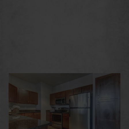
Irving has a New
Outlook on Life