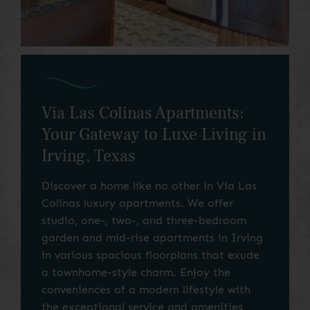
Via Las Colinas Apartments:
Your Gateway to Luxe Living in
Irving, Texas
Discover a home like no other in Via Las
Colinas luxury apartments. We offer
studio, one-, two-, and three-bedroom
garden and mid-rise apartments in Irving
in various spacious floorplans that exude
a townhome-style charm. Enjoy the
conveniences of a modern lifestyle with
the exceptional service and amenities