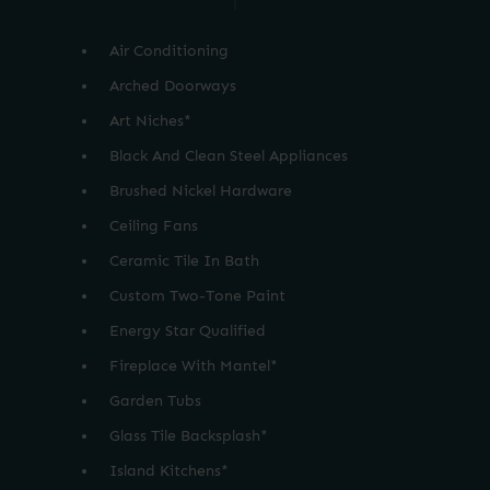
Air Conditioning
Arched Doorways
Art Niches*
Black And Clean Steel Appliances
Brushed Nickel Hardware
Ceiling Fans
Ceramic Tile In Bath
Custom Two-Tone Paint
Energy Star Qualified
Fireplace With Mantel*
Garden Tubs
Glass Tile Backsplash*
Island Kitchens*