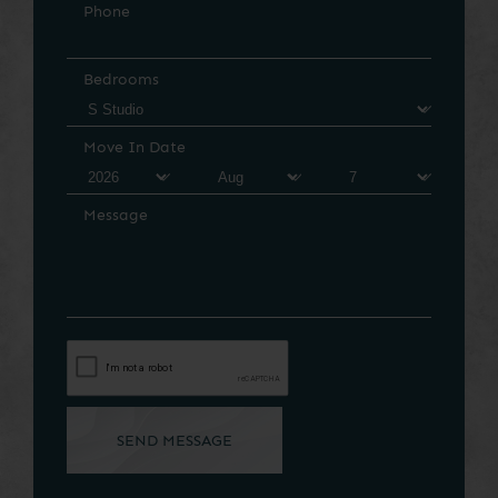
Phone
Bedrooms
Move In Date
Message
SEND MESSAGE