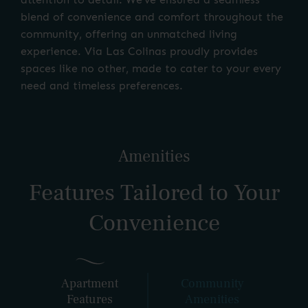
blend of convenience and comfort throughout the
community, offering an unmatched living
experience. Via Las Colinas proudly provides
spaces like no other, made to cater to your every
need and timeless preferences.
Amenities
Features Tailored to Your
Convenience
Apartment
Community
Features
Amenities