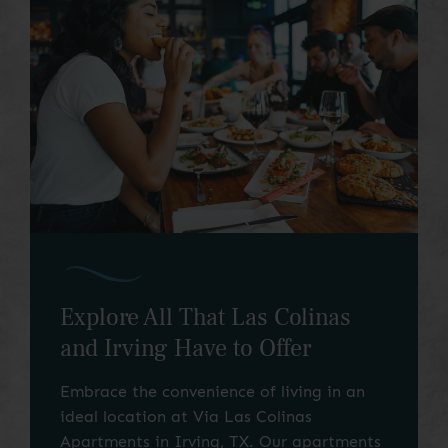
Around the Corner
Explore All That Las Colinas
and Irving Have to Offer
Embrace the convenience of living in an
ideal location at Via Las Colinas
Apartments in Irving, TX. Our apartments