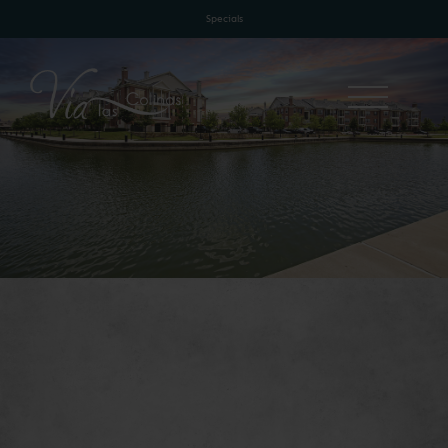
Specials