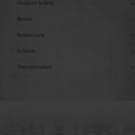
Outdoor Activity
Resort
Restaurants
Schools
Transportation