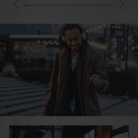
Great Experiences just