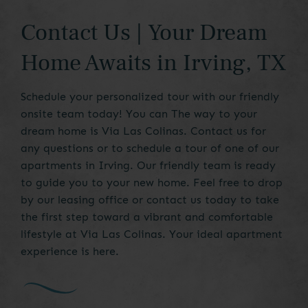
Contact Us | Your Dream
Home Awaits in Irving, TX
Schedule your personalized tour with our friendly
onsite team today! You can The way to your
dream home is Via Las Colinas. Contact us for
any questions or to schedule a tour of one of our
apartments in Irving. Our friendly team is ready
to guide you to your new home. Feel free to drop
by our leasing office or contact us today to take
the first step toward a vibrant and comfortable
lifestyle at Via Las Colinas. Your ideal apartment
experience is here.