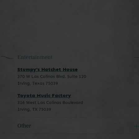
Entertainment
Stumpy's Hatchet House
370 W Las Colinas Blvd. Suite 120
Irving, Texas 75039
Toyota Music Factory
316 West Las Colinas Boulevard
Irving, TX 75039
Other