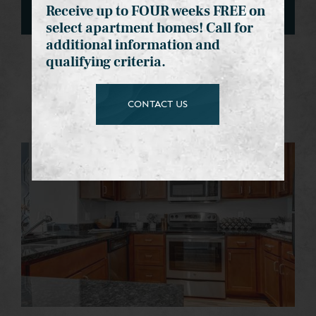
Receive up to FOUR weeks FREE on
select apartment homes! Call for
additional information and
qualifying criteria.
Interiors Gallery
Community Gallery