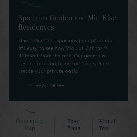
Spacious Garden and Mid-Rise
Residences
One look at our spacious floor plans and
it's easy to see how Via Las Colinas is
different from the rest. Our generous
layouts offer both comfort and style to
create your private oasis.
Choose from ample studios, one-bedroom,
two-bedroom, and three-bedroom
apartment homes to find your perfect
match. Our thoughtfully designed mid-rise
residences and townhome-style garden
Community
Floor
Virtual
layouts, some with stunning Lake Carolyn
Map
Plans
Tour
views, will exceed your expectations. Use
our simple search tools to find your ideal