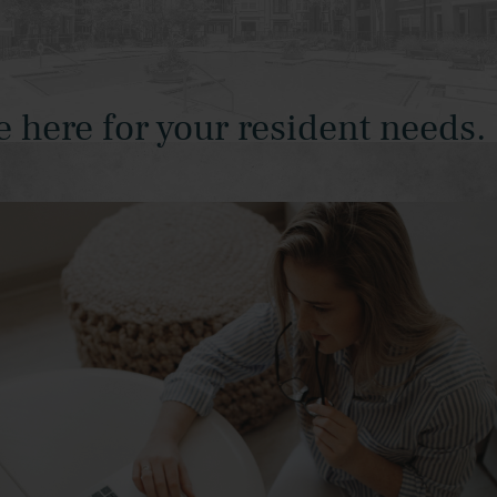
ere for your resident needs.
W