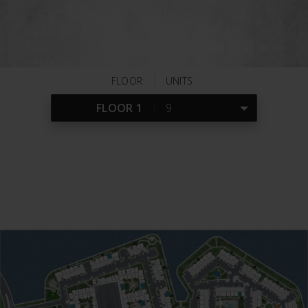
rental at Via Las Colinas.