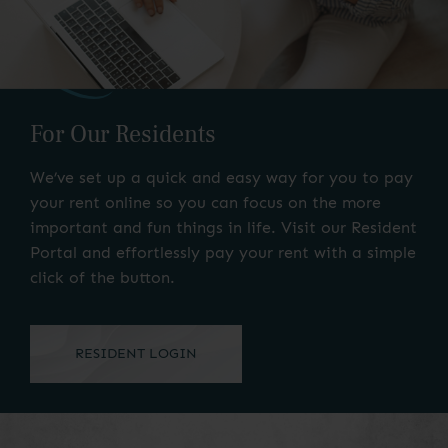
For Our Residents
We’ve set up a quick and easy way for you to pay
your rent online so you can focus on the more
important and fun things in life. Visit our Resident
Portal and effortlessly pay your rent with a simple
click of the button.