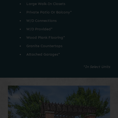
Large Walk-In Closets
Private Patio Or Balcony*
W/D Connections
W/D Provided*
Wood Plank Flooring*
Granite Countertops
Attached Garages*
*In Select Units