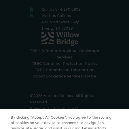
Call Us 844.330.0903
TREC Information About Brokerage
Services
TREC Consumer Protection Notice
TREC Commission Information
About Brokerage Services Notice
©2026 Via Las Colinas. All Rights
Reserved.
Powered by LeaseLabs®
By clicking “Accept All Cookies”, you agree to the storing
of cookies on your device to enhance site navigation,
analyze site usage, and assist in our marketing efforts.