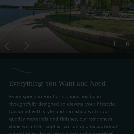
1
6
Everything You Want and Need
Every space in Via Las Colinas has been
thoughtfully designed to elevate your lifestyle.
Designed with style and furnished with top-
quality materials and finishes, our residences
shine with their sophistication and exceptional
attention to detail. We’ve ensured a seamless